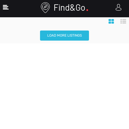
Map View
Search Filters
LOAD MORE LISTINGS