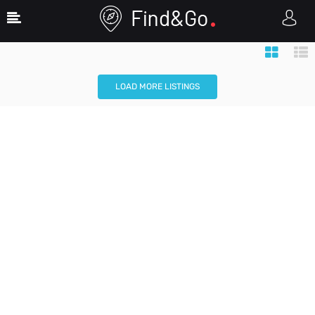
Map View
Search Filters
LOAD MORE LISTINGS