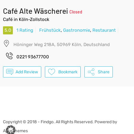
Café Alte Wäscherei
Closed
Café in Köln-Zollstock
5.0
1 Rating
Frühstück
,
Gastronomie
,
Restaurant
Höninger Weg 218A, 50969 Köln, Deutschland
0221 93677700
Add Review
Bookmark
Share
Copyright © 2018 - Findgo. All Rights Reserved. Powered by
ApusThemes