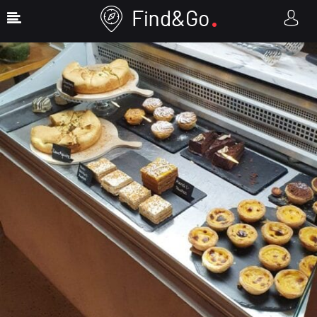
Show Sidebar